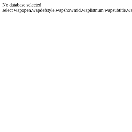
No database selected
select wapopen,wapdefstyle,wapshowmid,waplistnum,wapsubtitle,wa