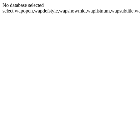
No database selected
select wapopen,wapdefstyle,wapshowmid,waplistnum,wapsubtitle,wa